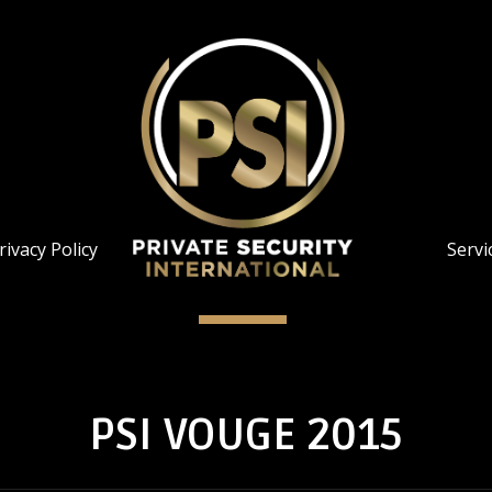
rivacy Policy
Servi
PSI VOUGE 2015