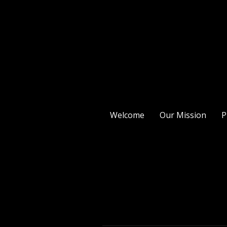
Welcome
Our Mission
P