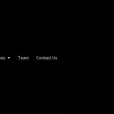
ces
Team
Contact Us