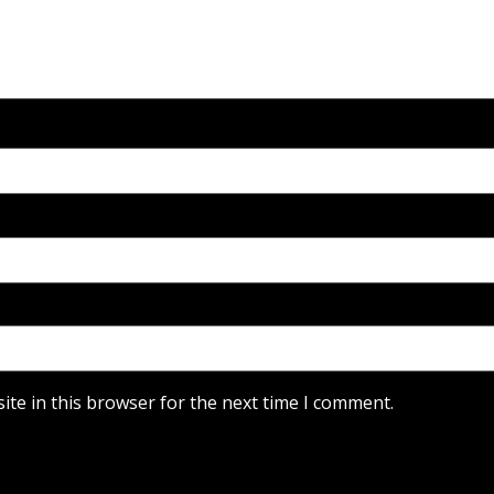
te in this browser for the next time I comment.