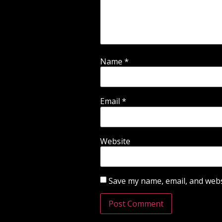
Name
*
Email
*
Website
Save my name, email, and websi