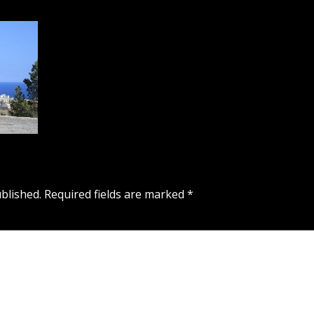
blished.
Required fields are marked
*