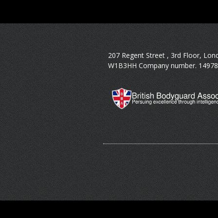
207 Regent Street , 3rd Floor, Lon
W1B3HH Company number. 14978