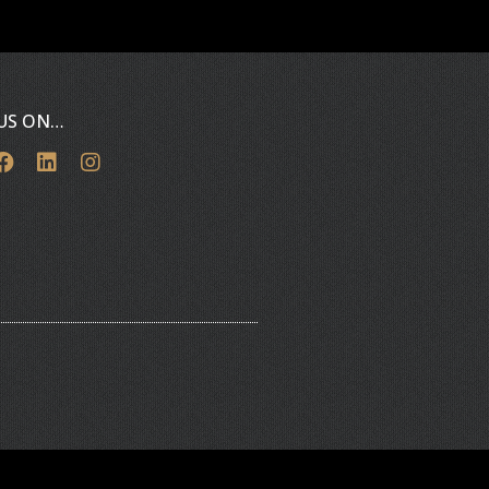
 US ON…