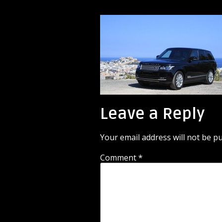
Leave a Reply
Your email address will not be pu
Comment
*