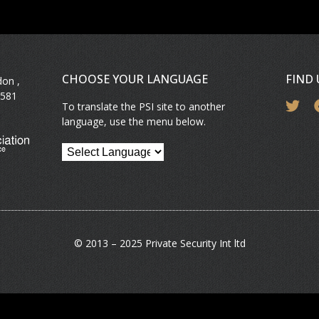
CHOOSE YOUR LANGUAGE
FIND
don ,
581
To translate the PSI site to another
language, use the menu below.
© 2013 – 2025 Private Security Int ltd