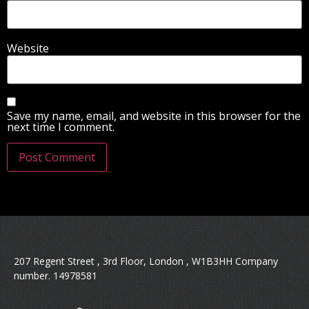
Website
Save my name, email, and website in this browser for the
next time I comment.
207 Regent Street , 3rd Floor, London , W1B3HH Company
number. 14978581