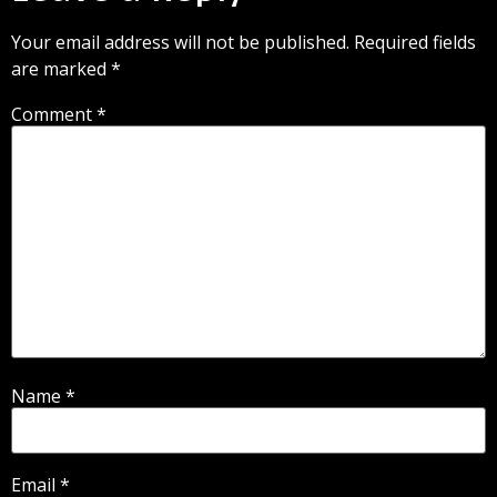
Your email address will not be published.
Required fields
are marked
*
Comment
*
Name
*
Email
*