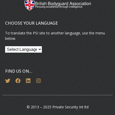
CHOOSE YOUR LANGUAGE
To translate the PSI site to another language, use the menu
below.
FIND US ON…
© 2013 – 2025 Private Security Int ltd