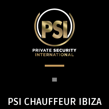
PSI CHAUFFEUR IBIZA