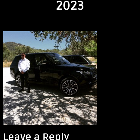
2023
Leave a Reply