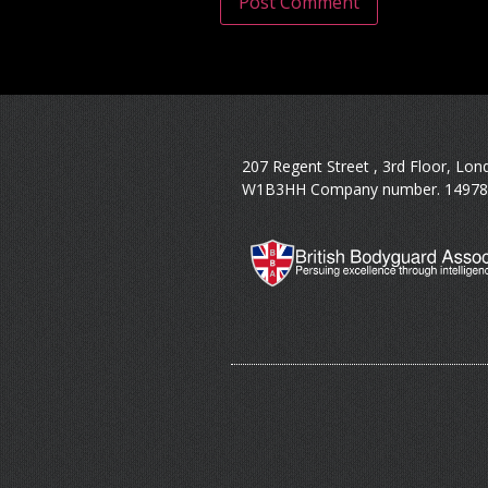
207 Regent Street , 3rd Floor, Lon
W1B3HH Company number. 14978