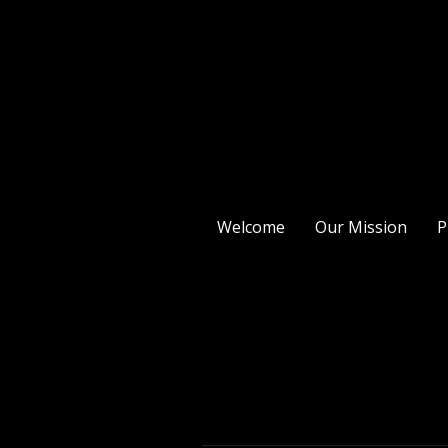
Welcome
Our Mission
P