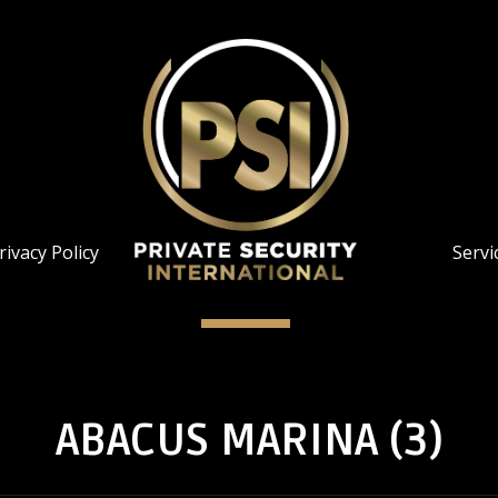
rivacy Policy
Servi
ABACUS MARINA (3)