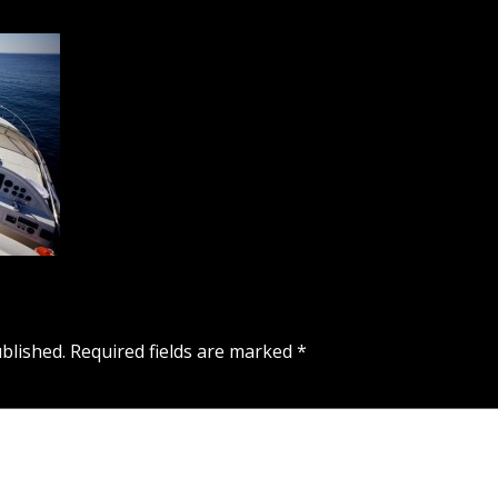
blished.
Required fields are marked
*