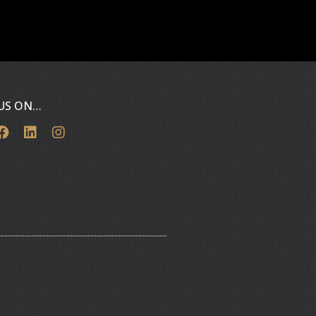
 US ON…