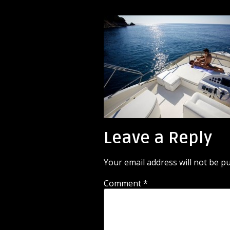
Leave a Reply
Your email address will not be pu
Comment
*