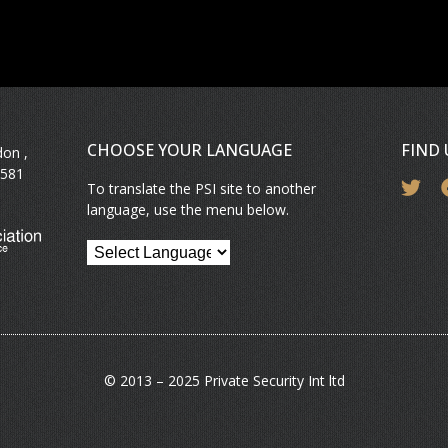
CHOOSE YOUR LANGUAGE
FIND
don ,
581
To translate the PSI site to another
language, use the menu below.
© 2013 – 2025 Private Security Int ltd