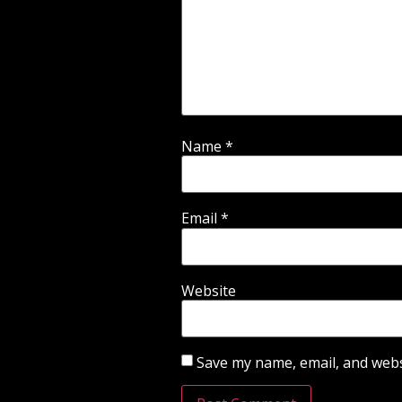
Name
*
Email
*
Website
Save my name, email, and websi