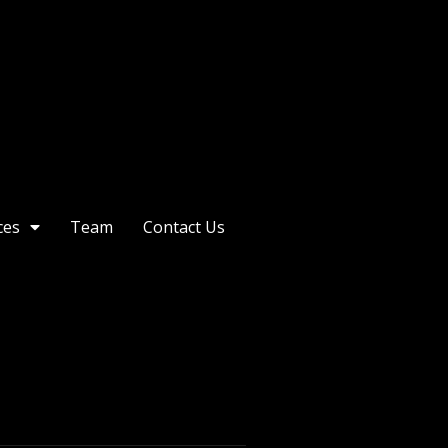
ces
Team
Contact Us