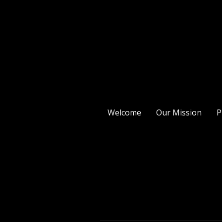
Welcome
Our Mission
P