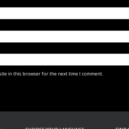
te in this browser for the next time I comment.