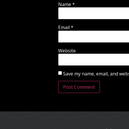
Name
*
Email
*
Website
Save my name, email, and websi