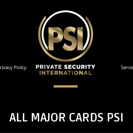
rivacy Policy
Servi
ALL MAJOR CARDS PSI