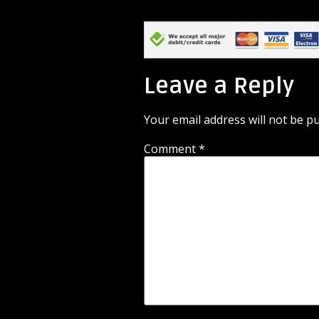
Leave a Reply
Your email address will not be pu
Comment
*