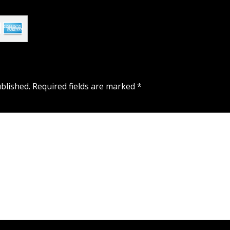
blished.
Required fields are marked
*