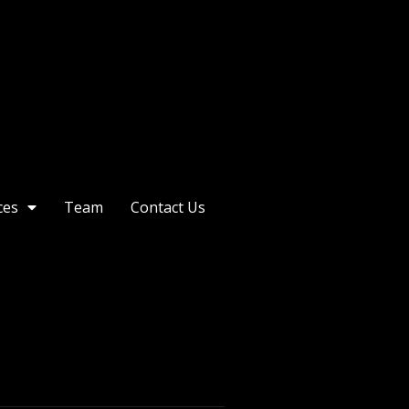
ces
Team
Contact Us