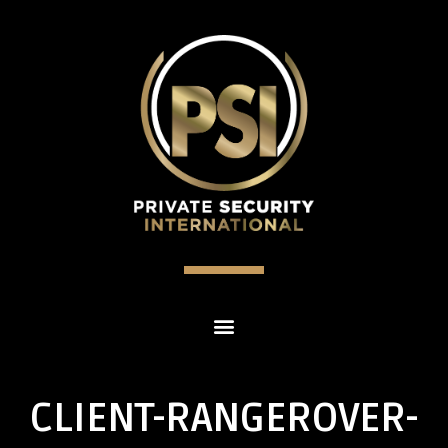
CLIENT-RANGEROVER-