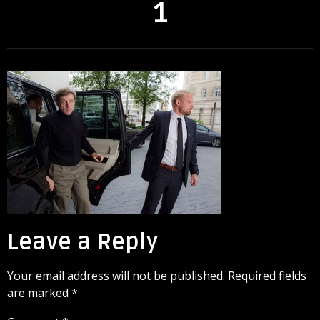
1
Leave a Reply
Your email address will not be published.
Required fields
are marked
*