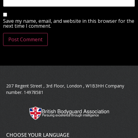
Save my name, email, and website in this browser for the
next time I comment.
207 Regent Street , 3rd Floor, London , W1B3HH Company
number. 14978581
CHOOSE YOUR LANGUAGE