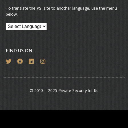
To translate the PSI site to another language, use the menu
below.
FIND US ON…
© 2013 – 2025 Private Security Int ltd