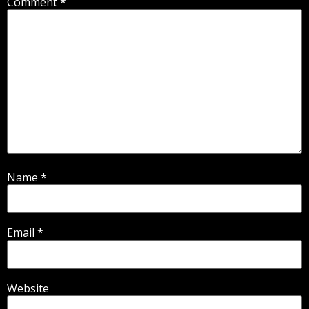
Comment
*
Name
*
Email
*
Website