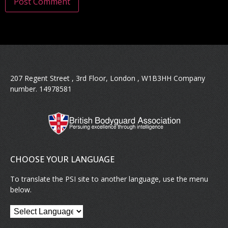
207 Regent Street , 3rd Floor, London , W1B3HH Company
number. 14978581
CHOOSE YOUR LANGUAGE
To translate the PSI site to another language, use the menu
below.