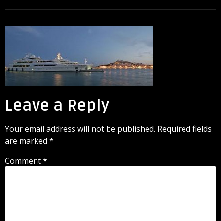
Leave a Reply
Your email address will not be published.
Required fields
are marked
*
Comment
*