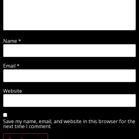
Name
*
Email
*
Website
Save my name, email, and website in this browser for the
next time I comment.