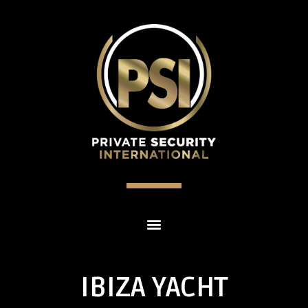
IBIZA YACHT