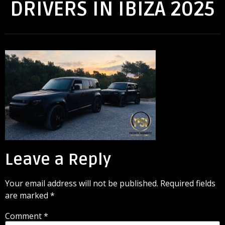
DRIVERS IN IBIZA 2025
Leave a Reply
Your email address will not be published.
Required fields
are marked
*
Comment
*