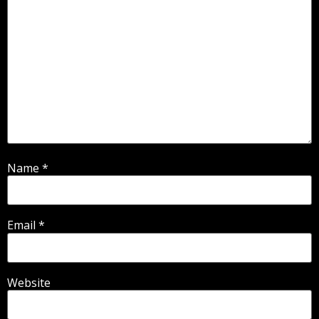
Name
*
Email
*
Website