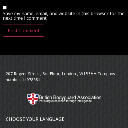
Save my name, email, and website in this browser for the
next time I comment.
207 Regent Street , 3rd Floor, London , W1B3HH Company
number. 14978581
CHOOSE YOUR LANGUAGE