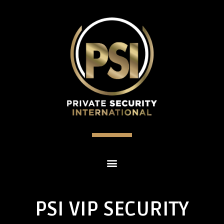
PSI VIP SECURITY