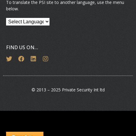
To translate the PSI site to another language, use the menu
below.
FIND US ON…
© 2013 – 2025 Private Security Int ltd